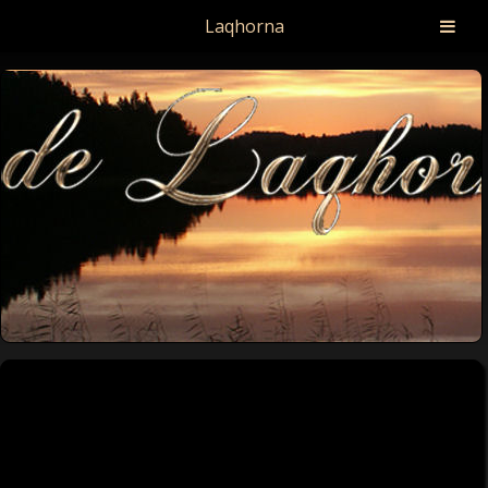
Laqhorna