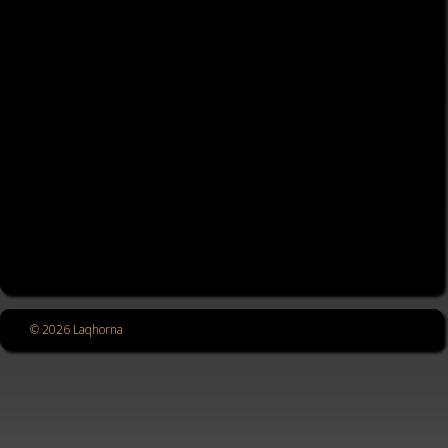
© 2026 Laqhorna