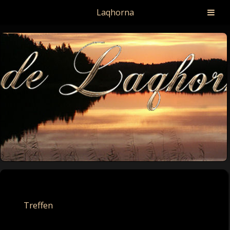
Laqhorna
Treffen