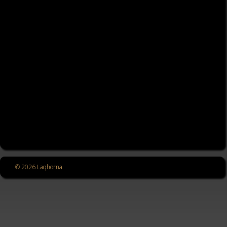
© 2026 Laqhorna